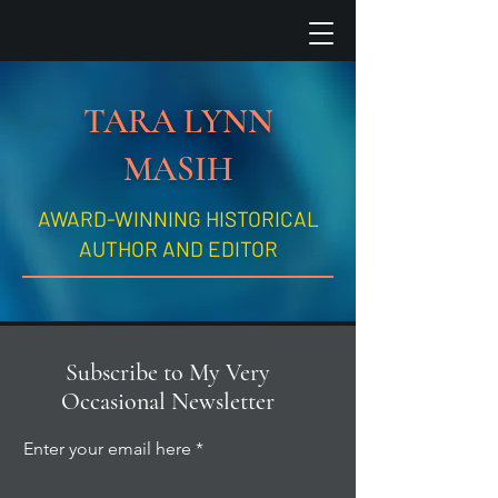
TARA LYNN
MASIH
AWARD-WINNING HISTORICAL
AUTHOR AND EDITOR
Subscribe to My Very
Occasional Newsletter
Enter your email here