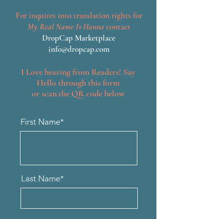
For inquires into translation rights for
My Real Name Is Hanna
contact
DropCap Marketplace
info@dropcap.com
I Love hearing from Readers! Say
Hello through this form
or scan the QR code below
First Name*
Last Name*