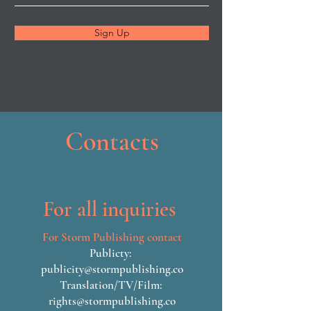
Sign Up
Contacts
For all inquiries
For Storm Publishing contact
Publicty:
publicity@stormpublishing.co
Translation/TV/Film:
rights@stormpublishing.co