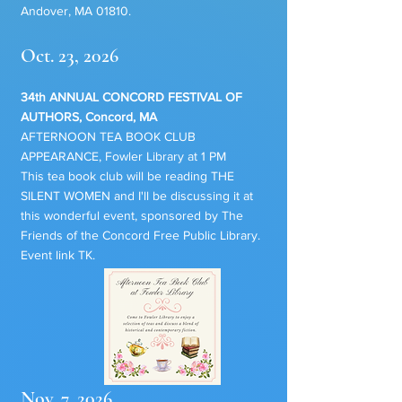
Andover, MA 01810.
Oct. 23, 2026
34th ANNUAL CONCORD FESTIVAL OF
AUTHORS, Concord, MA
AFTERNOON TEA BOOK CLUB
APPEARANCE, Fowler Library at 1 PM
This tea book club will be reading THE
SILENT WOMEN and I'll be discussing it at
this wonderful event, sponsored by The
Friends of the Concord Free Public Library.
Event link TK.
Nov. 7, 2026