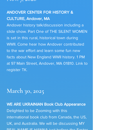
ANDOVER CENTER FOR HISTORY &
CULTURE, Andover, MA
Andover history talk/discussion including a
slide show. Part One of THE SILENT WOMEN
is set in this rural, historical town during
WWII. Come hear how Andover contributed
to the war effort and learn some fun new
facts about New England WWII history. 1 PM
at 97 Main Street, Andover, MA 01810. Link to
register TK.
March 30, 2025
WE ARE UKRAINIAN Book Club Appearance
Delighted to be Zooming with this
international book club from Canada, the US,
UK, and Australia. We will be discussing MY
REAL NAME IS HANNA just before the Easter