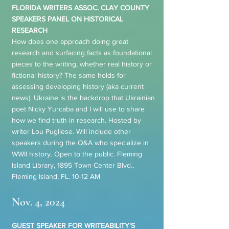
FLORIDA WRITERS ASSOC. CLAY COUNTY
SPEAKERS PANEL ON HISTORICAL
RESEARCH
How does one approach doing great
research and surfacing facts as foundational
pieces to the writing, whether real history or
fictional history? The same holds for
assessing developing history (aka current
news). Ukraine is the backdrop that Ukrainian
poet Nicky Yurcaba and I will use to share
how we find truth in research. Hosted by
writer Lou Pugliese. Will include other
speakers during the Q&A who specialize in
WWII history. Open to the public. Fleming
Island Library, 1895 Town Center Blvd.,
Fleming Island, FL. 10-12 AM
Nov. 4, 2024
GUEST SPEAKER FOR WRITEABILITY'S