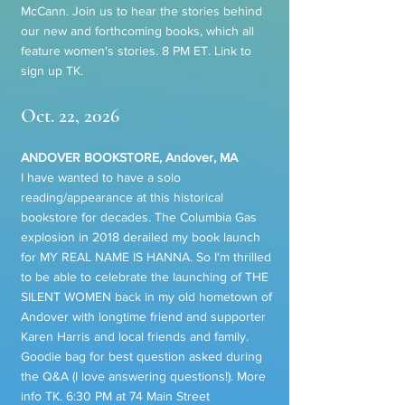
McCann. Join us to hear the stories behind
our new and forthcoming books, which all
feature women's stories. 8 PM ET. Link to
sign up TK.
Oct. 22, 2026
ANDOVER BOOKSTORE, Andover, MA
I have wanted to have a solo
reading/appearance at this historical
bookstore for decades. The Columbia Gas
explosion in 2018 derailed my book launch
for MY REAL NAME IS HANNA. So I'm thrilled
to be able to celebrate the launching of THE
SILENT WOMEN back in my old hometown of
Andover with longtime friend and supporter
Karen Harris and local friends and family.
Goodie bag for best question asked during
the Q&A (I love answering questions!). More
info TK. 6:30 PM at 74 Main Street