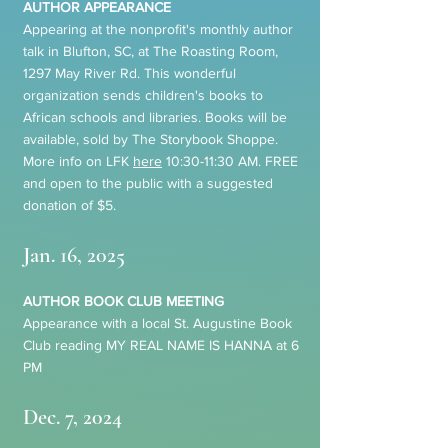
AUTHOR APPEARANCE
Appearing at the nonprofit's monthly author
talk in Blufton, SC, at The Roasting Room,
1297 May River Rd. This wonderful
organization sends children's books to
African schools and libraries. Books will be
available, sold by The Storybook Shoppe
.
More info on LFK
here
10:30-11:30 AM. FREE
and open to the public with a suggested
donation of $5.
Jan. 16, 2025
AUTHOR BOOK CLUB MEETING
Appearance with a local St. Augustine Book
Club reading MY REAL NAME IS HANNA at 6
PM
Dec. 7, 2024