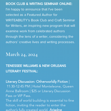
BOOK CLUB & WRITING SEMINAR ONLINE:
I'm happy to announce that I've been
selected as a Featured Author for
WRITEABILITY’s Book Club and Craft Seminar
for Writers, an inspiring new program that will
examine work
from celebrated authors
through the lens of a writer, considering the
authors’ creative lives
and writing processes.
March 24, 2024
TENESSEE WILLIAMS & NEW ORLEANS
LITERARY FESTIVAL:
Literary Discussion: Otherworldly Fiction
|
11:30-12:45 PM | Hotel Monteleone, Queen
Anne Ballroom | $25 or Literary Discussion
Pass or VIP Pass.
The skill of world building is essential to fine
fiction, inviting the reader to enter the
author’s fully created world.
Ariadne