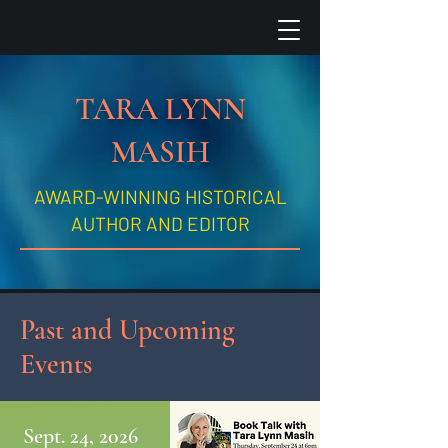
TARA LYNN
MASIH
AWARD-WINNING HISTORICAL
AUTHOR AND EDITOR
Past and Upcoming
Events
Sept. 24, 2026