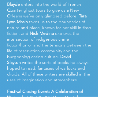
Blayde
enters into the world of French
Quarter ghost tours to give us a New
Orleans we’ve only glimpsed before.
Tara
Lynn Masih
takes us to the boundaries of
nature and place, known for her skill in flash
fiction, and
Nick Medina
explores the
intersection of indigenous crime
fiction/horror and the tensions between the
life of reservation community and the
burgeoning casino culture.
David
Slayton
writes the sorts of books he always
hoped to read, fantasies of warlocks and
druids. All of these writers are skilled in the
uses of imagination and atmosphere.
Festival Closing Event: A Celebration of
Writers
| 2:30-3:45 PM | Hotel Monteleone,
Queen Anne Ballroom | Free and open to
the public.
Our 2024 closing event celebrates writers
who are award-winning and accomplished,
alongside some up-and-coming writers to
watch. We’ll begin with a poetry reading by