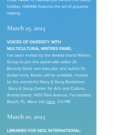
holiday. HANNA features the art of
pysanka
making.
March 25, 2025
VOICES OF DIVERSITY WITH
MULTICULTURAL WRITERS PANEL
I've been invited by the Amelia Island Writers
Group to join this panel with editor Dr.
Beverly Davis and educator and author Dr.
Ardain Isma. Books will be available, hosted
by the wonderful Story & Song Bookstore.
Story & Song Center for Arts and Culture,
Amelia Island, 1430 Park Avenue, Fernandina
Beach, FL. More info
here
. 3-5 PM
March 10, 2025
LIBRARIES FOR KIDS, INTERNATIONAL: