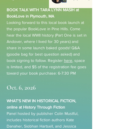
BOOK TALK WITH TARA LYNN MASIH at
BookLove in Plymouth, MA
Looking forward to this local book launch at
the popular BookLove in Pine Hills. Come
hear the local WWII history (Part One is set in
Andover, where I lived for 30 years) and
share in some launch baked goods! Q&A
(goodie bag for best question asked) and
book signing to follow. Register
here
, space
is limited, and $5 of the registration fee goes
toward your book purchase: 6-7:30 PM
Oct. 6, 2026
WHAT'S NEW IN HISTORICAL FICTION,
online at History Through Fiction
Panel hosted by publisher Colin Mustful,
includes historical fiction authors Kate
Danaher, Siobhan Hartsell, and Jessica