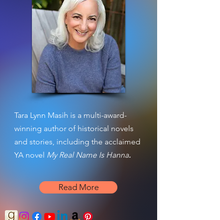
Tara Lynn Masih is a multi-award-
winning author of historical novels
and stories, including the acclaimed
YA novel
My Real Name Is Hanna
.
Read More