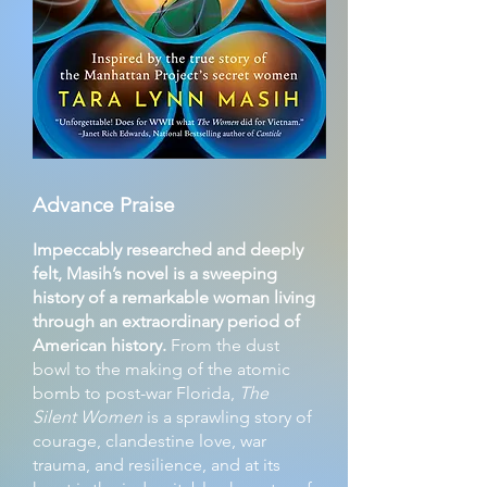
Advance Praise
Impeccably researched and deeply
felt, Masih’s novel is a sweeping
history of a remarkable woman living
through an extraordinary period of
American history.
From the dust
bowl to the making of the atomic
bomb to post-war Florida,
The
Silent Women
is a sprawling story of
courage, clandestine love, war
trauma, and resilience, and at its