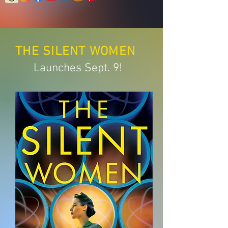
THE SILENT
WOMEN
Launches Sept. 9!