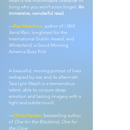
heart is the indomitable character of
Song who you won’t soon forget.
An
immersive, wonderful read
.
—
Rae Meadows
, author of
I Will
Send Rain
, longlisted for the
International Dublin Award, and
Winterland
, a Good Morning
America Buzz Pick
A beautiful, moving portrait of lives
reshaped by war and its aftermath.
Tara Lynn Masih is a tremendous
talent, able to conjure deep
emotion and lasting imagery with a
light and subtle touch.
—
Olivia Hawker
, bestselling author
of
One for the Blackbird, One for
the Crow