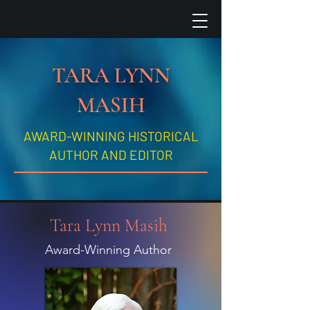
TARA LYNN
MASIH
AWARD-WINNING HISTORICAL
AUTHOR AND EDITOR
Tara Lynn Masih
Award-Winning Author