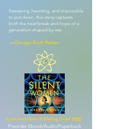
Sweeping, haunting, and impossible
to put down, this story captures
both the heartbreak and hope of a
generation shaped by war.
—
Chicago Book Review
Audio from Storm Publishing Order
HERE
Preorder Ebook/Audio/Paperback