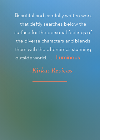
B
eautiful and carefully written work
that deftly searches below the
surface for the personal feelings of
the diverse characters and blends
them with the oftentimes stunning
Luminous
. . . .
outside world. . . .
—
Kirkus Reviews