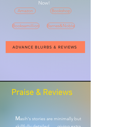
Now!
Amazon
Bookshop
Booksamillion
Barnes&Noble
ADVANCE BLURBS & REVIEWS
Praise & Reviews
M
asih's stories are minimally but
skillfully detailed . . . giving extra