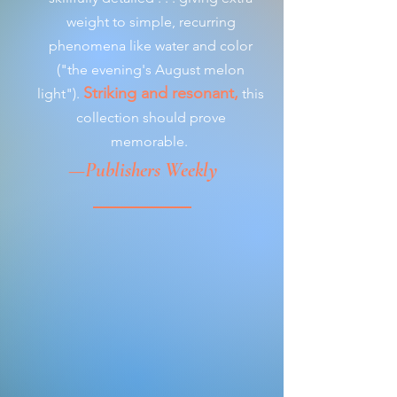
weight to simple, recurring
phenomena like water and color
("the evening's August melon
Striking and resonant,
light").
this
collection should prove
memorable.
—Publishers Weekly