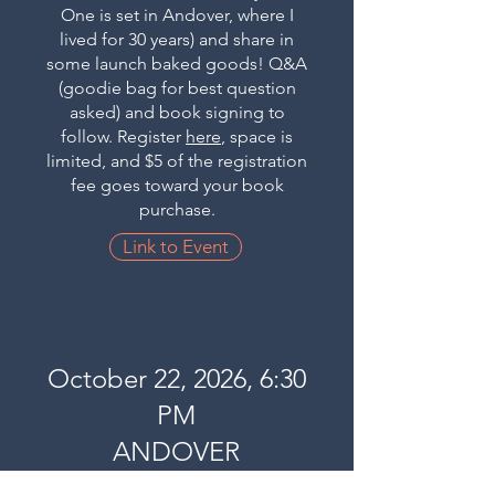
One is set in Andover, where I
lived for 30 years) and share in
some launch baked goods! Q&A
(goodie bag for best question
asked) and book signing to
follow. Register
here
, space is
limited, and $5 of the registration
fee goes toward your book
purchase.
Link to Event
October 22, 2026, 6:30
PM
ANDOVER
BOOKSTORE,