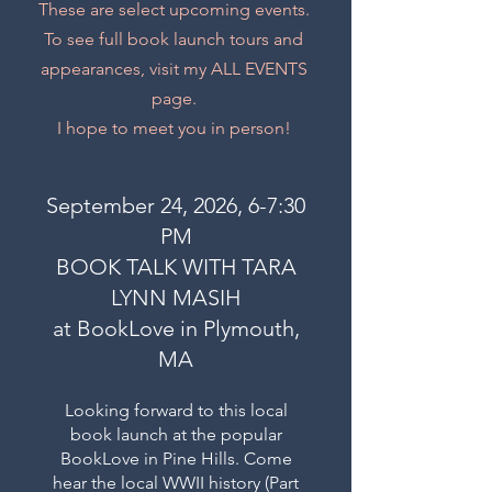
These are select upcoming events.
To see full book launch tours and
appearances, visit my ALL EVENTS
page.
I hope to meet you in person!
September 24, 2026, 6-7:30
PM
BOOK TALK WITH TARA
LYNN MASIH
at BookLove in Plymouth,
MA
Looking forward to this local
book launch at the popular
BookLove in Pine Hills. Come
hear the local WWII history (Part