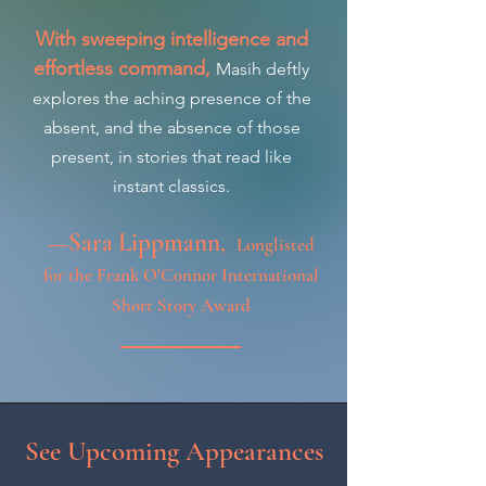
With sweeping intelligence and
effortless command,
Masih deftly
explores the aching presence of the
absent, and the absence of those
present, in stories that read like
instant classics.
—Sara Lippmann,
Longlisted
for the Frank O'Connor International
Short Story Award
See Upcoming Appearances